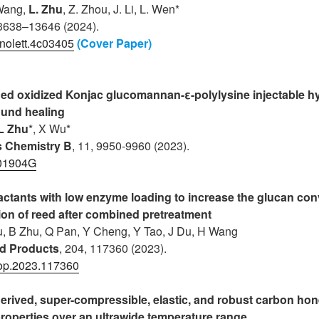
 Wang,
L. Zhu
, Z. Zhou, J. Li, L. Wen*
13638–13646 (2024).
nolett.4c03405
(Cover Paper)
ed oxidized Konjac glucomannan-ε-polylysine injectable hy
und healing
L Zhu
*, X Wu*
ls Chemistry B
, 11, 9950-9960 (2023).
01904G
factants with low enzyme loading to increase the glucan co
ion of reed after combined pretreatment
Lu, B Zhu, Q Pan, Y Cheng, Y Tao, J Du, H Wang
nd Products
, 204, 117360 (2023).
rop.2023.117360
derived, super-compressible, elastic, and robust carbon ho
roperties over an ultrawide temperature range