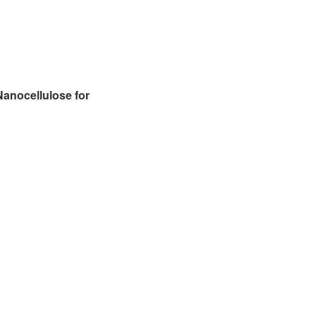
anocellulose for