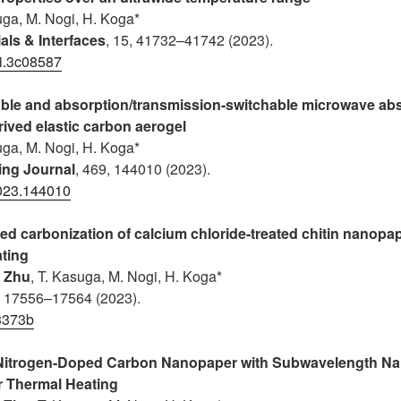
uga, M. Nogi, H. Koga*
als & Interfaces
, 15, 41732–41742 (2023).
i.3c08587
le and absorption/transmission-switchable microwave ab
rived elastic carbon aerogel
uga, M. Nogi, H. Koga*
ing Journal
, 469, 144010 (2023).
2023.144010
ced carbonization of calcium chloride-treated chitin nanopap
ating
. Zhu
, T. Kasuga
, M. Nogi, H. Koga*
, 17556–17564 (2023).
3373b
 Nitrogen-Doped Carbon Nanopaper with Subwavelength N
ar Thermal Heating