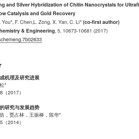
g and Silver Hybridization of Chitin Nanocrystals for Ultra
ow Catalysis and Gold Recovery
J. You*, F. Chen,L. Zong, X. Yan, C. Li*
(co-first author)
hemistry & Engineering
, 5, 10673-10681 (2017)
schemeng.7b02633
r
形成机理及研究进展
松*
8（2017）
术的研究与发展趋势
皓，贾占林，王振棒，陈华*
5（2014）