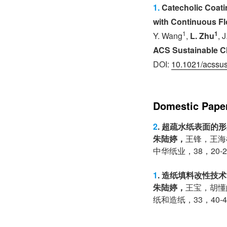
1.
Catecholic Coatin
with Continuous Fl
1
1
Y. Wang
,
L. Zhu
, 
ACS Sustainable C
DOI:
10.1021/acssu
Domestic Pape
2
. 超疏水纸表面的
朱陆婷，
王锋，王海
中华纸业，38，20-2
1
. 造纸填料改性技
朱陆婷，
王宝，胡懂
纸和造纸，33，40-4