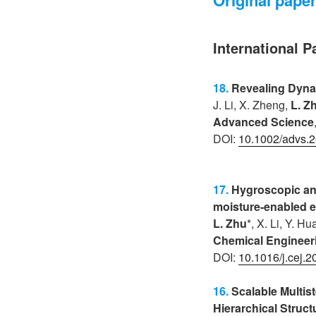
International P
18.
Revealing Dynam
J. Li, X. Zheng,
L. Z
Advanced Science
DOI:
10.1002/advs.
17.
Hygroscopic and
moisture-enabled e
L. Zhu
*, X. Li, Y. H
Chemical Engineer
DOI:
10.1016/j.cej.
16.
Scalable Multist
Hierarchical Struct