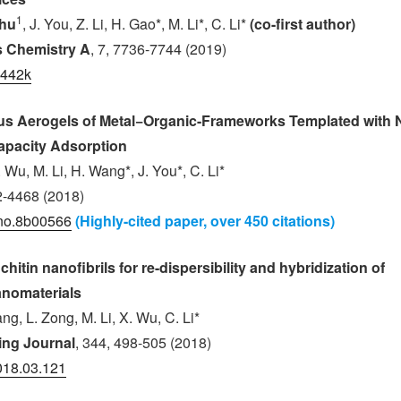
1
Zhu
, J. You, Z. Li, H. Gao*, M. Li*, C. Li*
(co-first author)
ls Chemistry A
, 7, 7736-7744 (2019)
1442k
us Aerogels of Metal−Organic-Frameworks Templated with N
apacity Adsorption
. Wu, M. Li, H. Wang*, J. You*, C. Li*
2-4468 (2018)
no.8b00566
(Highly-cited paper, over 450 citations)
chitin nanofibrils for re-dispersibility and hybridization of
anomaterials
ang, L. Zong, M. Li, X. Wu, C. Li*
ing Journal
, 344, 498-505 (2018)
2018.03.121