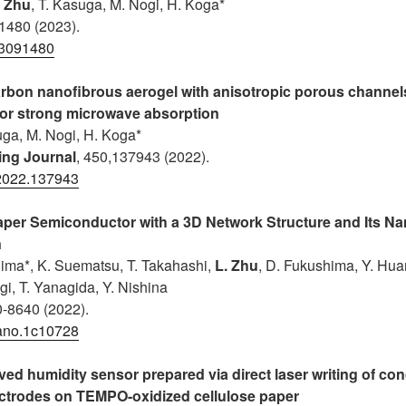
. Zhu
, T. Kasuga
, M. Nogi, H. Koga*
 1480 (2023).
13091480
arbon nanofibrous aerogel with anisotropic porous channel
for strong microwave absorption
uga, M. Nogi, H. Koga*
ing Journal
, 450,137943 (2022).
.2022.137943
aper Semiconductor with a 3D Network Structure and Its 
n
ima*, K. Suematsu, T. Takahashi,
L. Zhu
, D. Fukushima, Y. Hu
gi, T. Yanagida, Y. Nishina
0-8640 (2022).
ano.1c10728
ived humidity sensor prepared via direct laser writing of co
ectrodes on TEMPO-oxidized cellulose paper