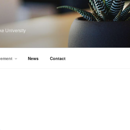
ke University
vement
News
Contact
r