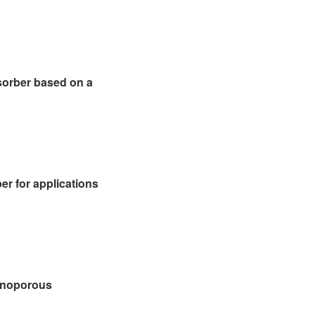
sorber based on a
er for applications
anoporous