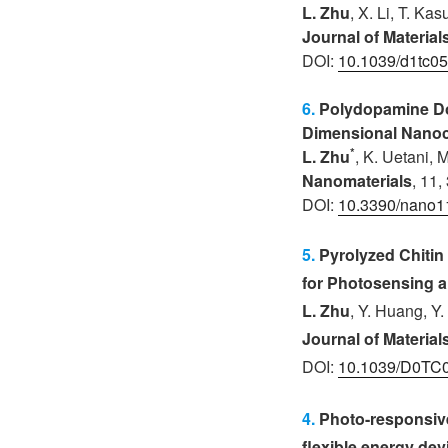
L. Zhu
, X. Li, T. Ka
Journal of Materia
DOI:
10.1039/d1tc05
6.
Polydopamine Dop
Dimensional Nanoc
*
L. Zhu
, K. Uetani
, 
Nanomaterials
, 11,
DOI:
10.3390/nano
5.
Pyrolyzed Chiti
for Photosensing 
L. Zhu
, Y. Huang, Y.
Journal of Materia
DOI:
10.1039/D0TC
4.
Photo-responsive
flexible energy dev