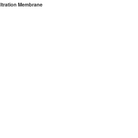
filtration Membrane