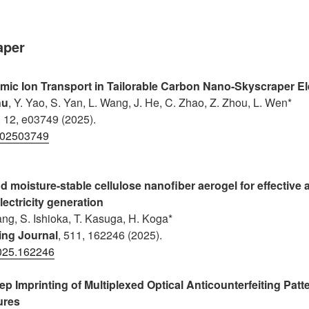
aper
ic Ion Transport in Tailorable Carbon Nano-Skyscraper E
hu
, Y. Yao, S. Yan, L. Wang, J. He, C. Zhao, Z. Zhou, L. Wen*
, 12, e03749 (2025).
202503749
 moisture-stable cellulose nanofiber aerogel for effective 
lectricity generation
uang, S. Ishioka, T. Kasuga, H. Koga*
ing Journal
, 511, 162246 (2025).
2025.162246
ep Imprinting of Multiplexed Optical Anticounterfeiting Patt
ures