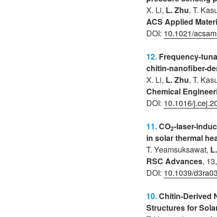
X. Li,
L. Zhu
, T. Kas
ACS Applied Materi
DOI:
10.1021/acsam
12.
Frequency-tunab
chitin-nanofiber-de
X. Li,
L. Zhu
, T. Kas
Chemical Engineer
DOI:
10.1016/j.cej.
11.
CO
-laser-indu
2
in solar thermal he
T. Yeamsuksawat
,
L
RSC Advances
, 13
DOI:
10.1039/d3ra0
10.
Chitin-Derived
Structures for Sol