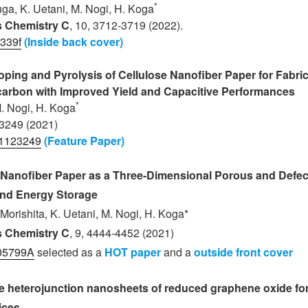
*
suga, K. Uetani
, M. Nogi
, H. Koga
ls Chemistry C
, 10, 3712-3719 (2022).
339f
(
Inside back cover
)
ing and Pyrolysis of Cellulose Nanofiber Paper for Fabric
arbon with Improved Yield and Capacitive Performances
*
M. Nogi
, H. Koga
 3249 (2021)
11123249
(Feature Paper)
n Nanofiber Paper as a Three-Dimensional Porous and Defe
and Energy Storage
 Morishita, K. Uetani, M. Nogi, H. Koga*
ls Chemistry C
, 9, 4444-4452 (2021)
05799A
selected as a
HOT paper
and a
outside front cover
 heterojunction nanosheets of reduced graphene oxide for
ices