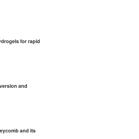
drogels for rapid
nversion and
neycomb and its