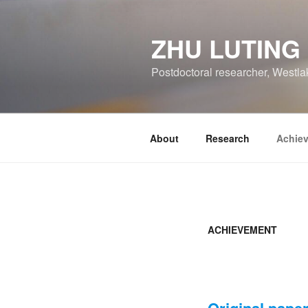
跳
至
ZHU LUTING
内
容
Postdoctoral researcher, Westla
About
Research
Achie
ACHIEVEMENT
Original pape