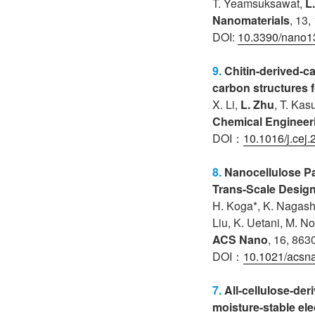
T. Yeamsuksawat
,
L
Nanomaterials
, 13,
DOI:
10.3390/nano
9.
Chitin-derived-c
carbon structures 
X. Li,
L. Zhu
, T. Kas
Chemical Engineer
DOI：
10.1016/j.cej
8.
Nanocellulose P
Trans-Scale Desig
H. Koga*, K. Nagash
Liu, K. Uetani, M. No
ACS Nano
, 16, 863
DOI：
10.1021/acsn
7.
All-cellulose-der
moisture-stable el