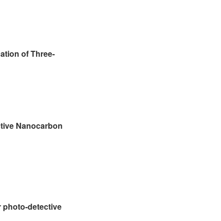
ation of Three-
ctive Nanocarbon
 photo-detective