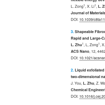
1
1
L. Zong
, X. Li
,
L. 
Journal of Materia
DOI:
10.1039/c8ta1
3.
Shapeable Fibro
Rapid and Large-C
1
1
L. Zhu
, L, Zong
, X
ACS Nano
, 12, 446
DOI:
10.1021/acsna
2.
Liquid exfoliated 
two-dimensional n
J. You,
L. Zhu
, Z. W
Chemical Engineer
DOI:
10.1016/j.cej.