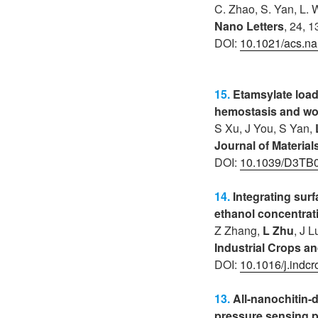
C. Zhao, S. Yan, L.
Nano Letters
, 24, 
DOI:
10.1021/acs.na
15.
Etamsylate load
hemostasis and wo
S Xu, J You, S Yan,
Journal of Materia
DOI:
10.1039/D3TB
14.
Integrating sur
ethanol concentrat
Z Zhang,
L Zhu
, J 
Industrial Crops a
DOI:
10.1016/j.indc
13.
All-nanochitin-
pressure sensing p