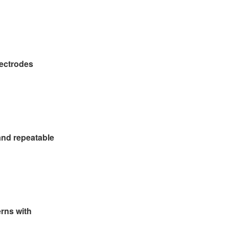
lectrodes
and repeatable
erns with