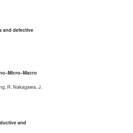
s and defective
Nano–Micro–Macro
ang, R. Nakagawa, J.
nductive and