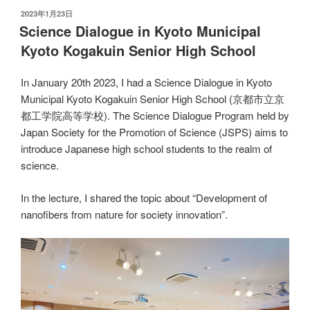
发
2023年1月23日
布
Science Dialogue in Kyoto Municipal
于
Kyoto Kogakuin Senior High School
In January 20th 2023, I had a Science Dialogue in Kyoto
Municipal Kyoto Kogakuin Senior High School (京都市立京
都工学院高等学校). The Science Dialogue Program held by
Japan Society for the Promotion of Science (JSPS) aims to
introduce Japanese high school students to the realm of
science.
In the lecture, I shared the topic about “Development of
nanofibers from nature for society innovation”.