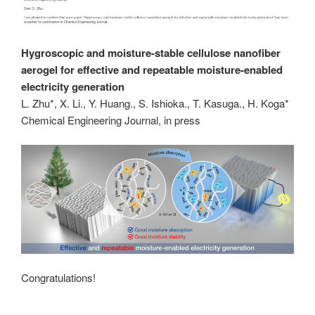
Hygroscopic and moisture-stable cellulose nanofiber
aerogel for effective and repeatable moisture-enabled
electricity generation
L. Zhu*, X. Li., Y. Huang., S. Ishioka., T. Kasuga., H. Koga*
Chemical Engineering Journal, in press
Congratulations!