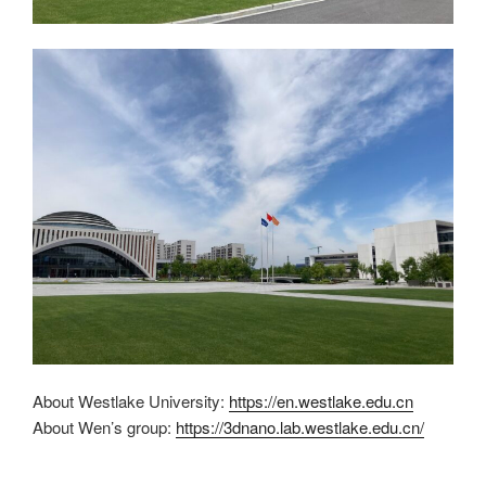
About Westlake University:
https://en.westlake.edu.cn
About Wen’s group:
https://3dnano.lab.westlake.edu.cn/