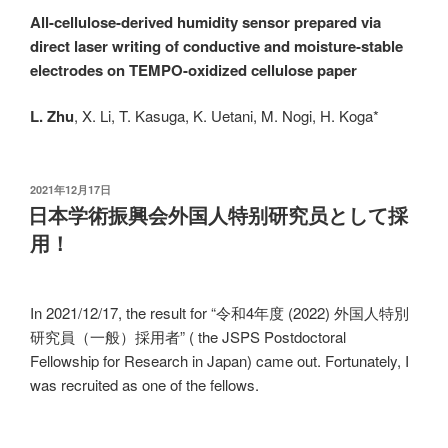
All-cellulose-derived humidity sensor prepared via
direct laser writing of conductive and moisture-stable
electrodes on TEMPO-oxidized cellulose paper
L. Zhu
, X. Li, T. Kasuga, K. Uetani, M. Nogi, H. Koga*
发
2021年12月17日
布
日本学術振興会外国人特别研究员として採
于
用！
In 2021/12/17, the result for “令和4年度 (2022) 外国人特別
研究員（一般）採用者” ( the JSPS Postdoctoral
Fellowship for Research in Japan) came out. Fortunately, I
was recruited as one of the fellows.