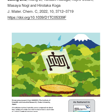
Masaya Nogi and Hirotaka Koga
J. Mater. Chem. C, 2022, 10, 3712–3719
https://doi.org/10.1039/D1TC05339F