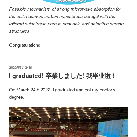
Possible mechanism of strong microwave absorption for
the chitin-derived carbon nanofibrous aerogel with the
tailored anisotropic porous channels and defective carbon
structures
Congratulations!
发
2022年3月24日
布
I graduated! 卒業しました! 我毕业啦！
于
On March 24th 2022, I graduated and got my doctor’s
degree.