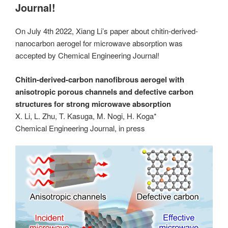
Journal!
On July 4th 2022, Xiang Li’s paper about chitin-derived-
nanocarbon aerogel for microwave absorption was
accepted by Chemical Engineering Journal!
Chitin-derived-carbon nanofibrous aerogel with
anisotropic porous channels and defective carbon
structures for strong microwave absorption
X. Li, L. Zhu, T. Kasuga, M. Nogi, H. Koga*
Chemical Engineering Journal, in press