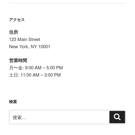
アクセス
住所
123 Main Street
New York, NY 10001
営業時間
月〜金: 9:00 AM – 5:00 PM
土日: 11:00 AM – 3:00 PM
検索
搜
搜
索
索：