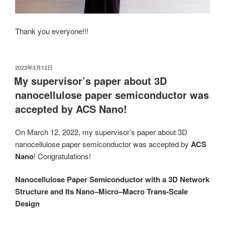
Thank you everyone!!!
发
2022年3月12日
布
My supervisor’s paper about 3D
于
nanocellulose paper semiconductor was
accepted by ACS Nano!
On March 12, 2022, my supervisor’s paper about 3D
nanocellulose paper semiconductor was accepted by
ACS
Nano
! Congratulations!
Nanocellulose Paper Semiconductor with a 3D Network
Structure and Its Nano–Micro–Macro Trans-Scale
Design