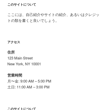
このサイトについて
ここには、自己紹介やサイトの紹介、あるいはクレジッ
トの類を書くと良いでしょう。
アクセス
住所
123 Main Street
New York, NY 10001
営業時間
月〜金: 9:00 AM – 5:00 PM
土日: 11:00 AM – 3:00 PM
このサイトについて