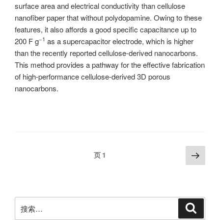
surface area and electrical conductivity than cellulose
nanofiber paper that without polydopamine. Owing to these
features, it also affords a good specific capacitance up to
−1
200 F g
as a supercapacitor electrode, which is higher
than the recently reported cellulose-derived nanocarbons.
This method provides a pathway for the effective fabrication
of high-performance cellulose-derived 3D porous
nanocarbons.
文
下
页
1
一
章
页
分
页
搜
搜
索
索：