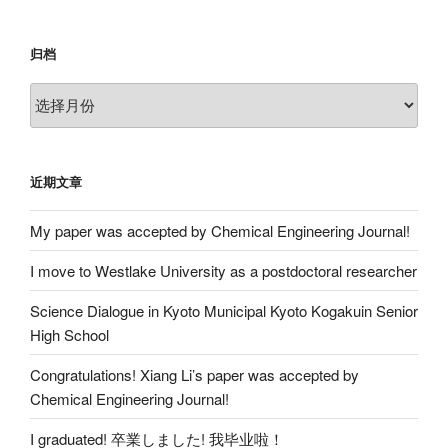
归档
归
档
近期文章
My paper was accepted by Chemical Engineering Journal!
I move to Westlake University as a postdoctoral researcher
Science Dialogue in Kyoto Municipal Kyoto Kogakuin Senior
High School
Congratulations! Xiang Li’s paper was accepted by
Chemical Engineering Journal!
I graduated! 卒業しました! 我毕业啦！