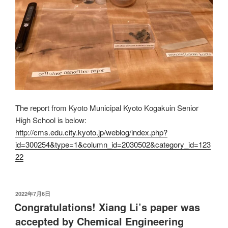
The report from Kyoto Municipal Kyoto Kogakuin Senior
High School is below:
http://cms.edu.city.kyoto.jp/weblog/index.php?
id=300254&type=1&column_id=2030502&category_id=123
22
发
2022年7月6日
布
Congratulations! Xiang Li’s paper was
于
accepted by Chemical Engineering