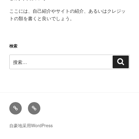
ここには、自己紹介やサイトの紹介、あるいはクレジッ
トの類を書くと良いでしょう。
検索
搜
搜
索
索：
News
メ
ー
ル
自豪地采用WordPress