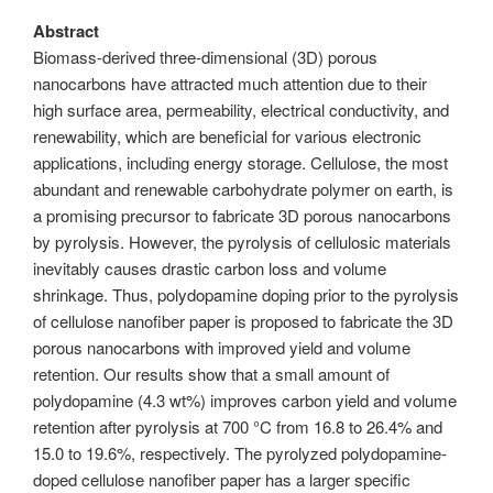
Abstract
Biomass-derived three-dimensional (3D) porous
nanocarbons have attracted much attention due to their
high surface area, permeability, electrical conductivity, and
renewability, which are beneficial for various electronic
applications, including energy storage. Cellulose, the most
abundant and renewable carbohydrate polymer on earth, is
a promising precursor to fabricate 3D porous nanocarbons
by pyrolysis. However, the pyrolysis of cellulosic materials
inevitably causes drastic carbon loss and volume
shrinkage. Thus, polydopamine doping prior to the pyrolysis
of cellulose nanofiber paper is proposed to fabricate the 3D
porous nanocarbons with improved yield and volume
retention. Our results show that a small amount of
polydopamine (4.3 wt%) improves carbon yield and volume
retention after pyrolysis at 700 °C from 16.8 to 26.4% and
15.0 to 19.6%, respectively. The pyrolyzed polydopamine-
doped cellulose nanofiber paper has a larger specific