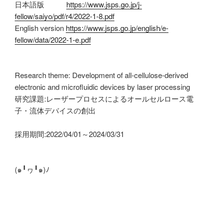
日本語版
https://www.jsps.go.jp/j-
fellow/saiyo/pdf/r4/2022-1-8.pdf
English version
https://www.jsps.go.jp/english/e-
fellow/data/2022-1-e.pdf
Research theme: Development of all-cellulose-derived
electronic and microfluidic devices by laser processing
研究課題:レーザープロセスによるオールセルロース電
子・流体デバイスの創出
採用期間:2022/04/01～2024/03/31
(๑╹ヮ╹๑)ﾉ