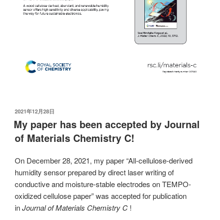
发
2021年12月28日
布
My paper has been accepted by Journal
于
of Materials Chemistry C!
On December 28, 2021, my paper “All-cellulose-derived
humidity sensor prepared by direct laser writing of
conductive and moisture-stable electrodes on TEMPO-
oxidized cellulose paper” was accepted for publication
in
Journal of Materials Chemistry C
!