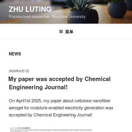
跳
ZHU LUTING
至
Postdoctoral researcher, Westlake University
内
容
菜单
NEWS
发
2025年4月1日
布
My paper was accepted by Chemical
于
Engineering Journal!
On April1st 2025, my paper about cellulose nanofiber
aerogel for moisture-enabled electricity generation was
accepted by Chemical Engineering Journal!