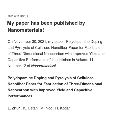
发
2021年11月30日
布
My paper has been published by
于
Nanomaterials!
On November 30, 2021, my paper “Polydopamine Doping
and Pyrolysis of Cellulose Nanofiber Paper for Fabrication
of Three-Dimensional Nanocarbon with Improved Yield and
Capacitive Performances” is published in Volume 11,
Number 12 of
Nanomaterials
!
Polydopamine Doping and Pyrolysis of Cellulose
Nanofiber Paper for Fabrication of Three-Dimensional
Nanocarbon with Improved Yield and Capacitive
Performances
L. Zhu*
, K. Uetani, M. Nogi, H. Koga*