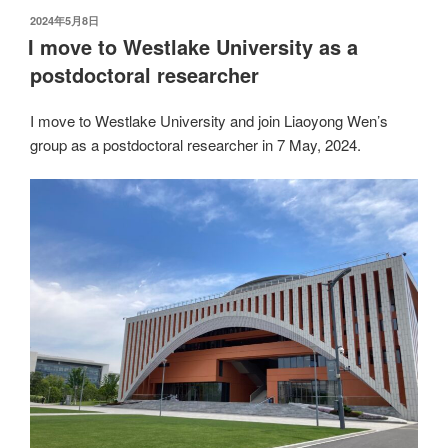
发
2024年5月8日
布
I move to Westlake University as a
于
postdoctoral researcher
I move to Westlake University and join Liaoyong Wen’s
group as a postdoctoral researcher in 7 May, 2024.