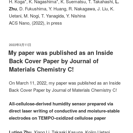
H. Koga*, K. Nagashima*, K. Suematsu, T. Takahashi,
L.
Zhu
, D. Fukushima, Y. Huang, R. Nakagawa, J. Liu, K.
Uetani, M. Nogi, T. Yanagida, Y. Nishina
ACS Nano, (2022), in press
发
2022年3月11日
布
My paper was published as an Inside
于
Back Cover Paper by Journal of
Materials Chemistry C!
On March 11, 2022, my paper was published as an Inside
Back Cover Paper by Journal of Materials Chemistry C!
All-cellulose-derived humidity sensor prepared via
direct laser writing of conductive and moisture-stable
electrodes on TEMPO-oxidized cellulose paper
Luting Zhu
, Xiang Li, Takaaki Kasuga, Kojiro Uetani,