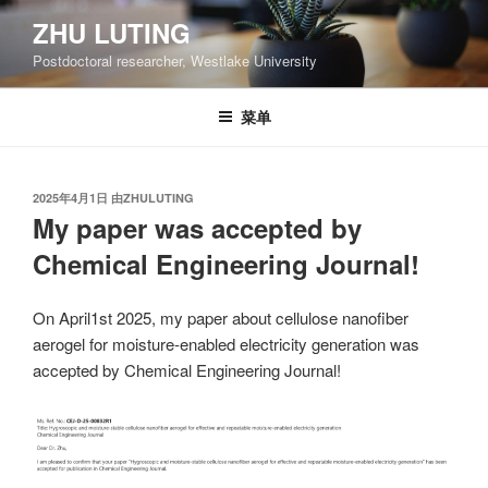
跳
ZHU LUTING
至
Postdoctoral researcher, Westlake University
内
容
菜单
发
2025年4月1日
由
ZHULUTING
布
My paper was accepted by
于
Chemical Engineering Journal!
On April1st 2025, my paper about cellulose nanofiber
aerogel for moisture-enabled electricity generation was
accepted by Chemical Engineering Journal!