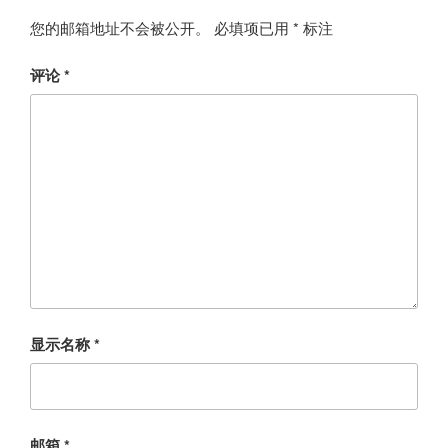
您的邮箱地址不会被公开。
必填项已用
*
标注
评论
*
显示名称
*
邮箱
*