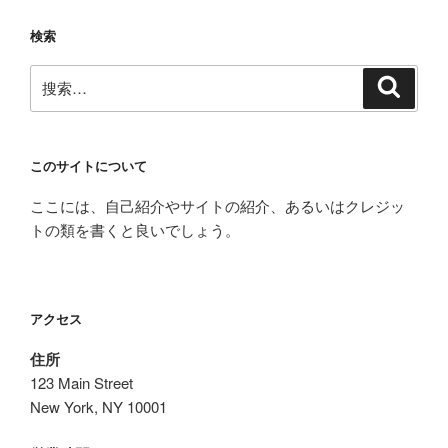
検索
搜
搜
索
索：
このサイトについて
ここには、自己紹介やサイトの紹介、あるいはクレジッ
トの類を書くと良いでしょう。
アクセス
住所
123 Main Street
New York, NY 10001