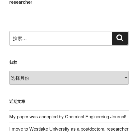
篇
researcher
航
文
章
搜
搜
索
索：
归档
归
档
近期文章
My paper was accepted by Chemical Engineering Journal!
I move to Westlake University as a postdoctoral researcher