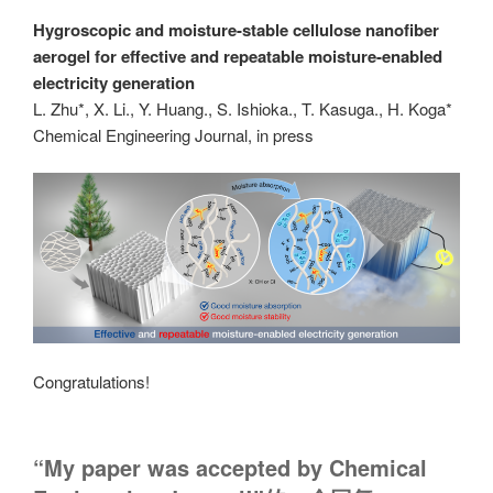
Hygroscopic and moisture-stable cellulose nanofiber
aerogel for effective and repeatable moisture-enabled
electricity generation
L. Zhu*, X. Li., Y. Huang., S. Ishioka., T. Kasuga., H. Koga*
Chemical Engineering Journal, in press
Congratulations!
“My paper was accepted by Chemical