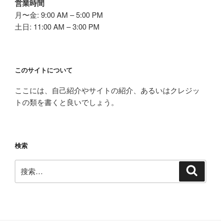
営業時間
月〜金: 9:00 AM – 5:00 PM
土日: 11:00 AM – 3:00 PM
このサイトについて
ここには、自己紹介やサイトの紹介、あるいはクレジッ
トの類を書くと良いでしょう。
検索
搜
搜
索
索：