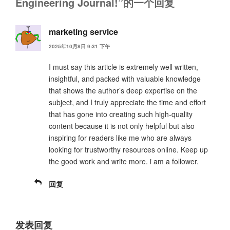
Engineering Journal!”的一个回复
marketing service
2025年10月8日 9:31 下午
I must say this article is extremely well written,
insightful, and packed with valuable knowledge
that shows the author’s deep expertise on the
subject, and I truly appreciate the time and effort
that has gone into creating such high-quality
content because it is not only helpful but also
inspiring for readers like me who are always
looking for trustworthy resources online. Keep up
the good work and write more. i am a follower.
回复
发表回复