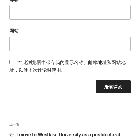
网站
在此浏览器中保存我的显示名称、邮箱地址和网站地
址，以便下次评论时使用。
文
上
上一篇
章
一
I move to Westlake University as a postdoctoral
导