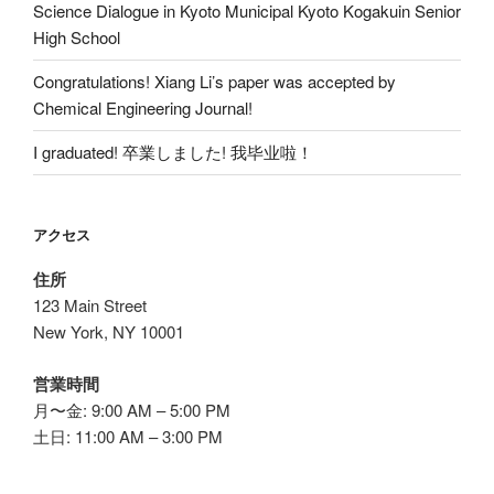
Science Dialogue in Kyoto Municipal Kyoto Kogakuin Senior
High School
Congratulations! Xiang Li’s paper was accepted by
Chemical Engineering Journal!
I graduated! 卒業しました! 我毕业啦！
アクセス
住所
123 Main Street
New York, NY 10001
営業時間
月〜金: 9:00 AM – 5:00 PM
土日: 11:00 AM – 3:00 PM